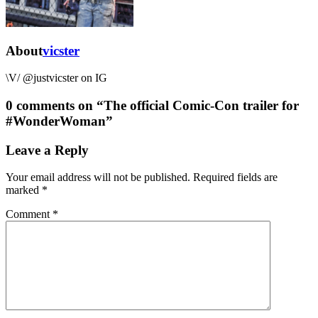
About
vicster
\V/ @justvicster on IG
0 comments on “
The official Comic-Con trailer for
#WonderWoman
”
Leave a Reply
Your email address will not be published.
Required fields are
marked
*
Comment
*