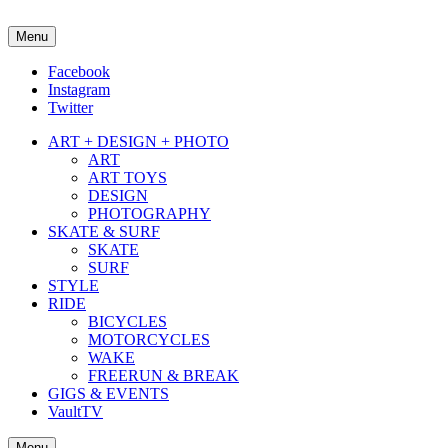
Menu
about street culture & keeping it real.
Facebook
Instagram
Twitter
ART + DESIGN + PHOTO
ART
ART TOYS
DESIGN
PHOTOGRAPHY
SKATE & SURF
SKATE
SURF
STYLE
RIDE
BICYCLES
MOTORCYCLES
WAKE
FREERUN & BREAK
GIGS & EVENTS
VaultTV
Menu