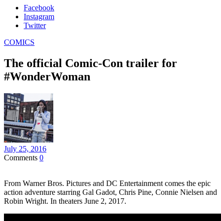
Facebook
Instagram
Twitter
COMICS
The official Comic-Con trailer for
#WonderWoman
July 25, 2016
Comments
0
From Warner Bros. Pictures and DC Entertainment comes the epic
action adventure starring Gal Gadot, Chris Pine, Connie Nielsen and
Robin Wright. In theaters June 2, 2017.