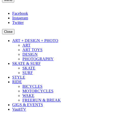
Facebook
Instagram
Twitter
Close
ART + DESIGN + PHOTO
ART
ART TOYS
DESIGN
PHOTOGRAPHY
SKATE & SURF
SKATE
SURF
STYLE
RIDE
BICYCLES
MOTORCYCLES
WAKE
FREERUN & BREAK
GIGS & EVENTS
VaultTV