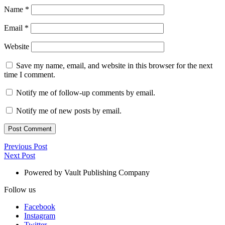
Name
*
Email
*
Website
Save my name, email, and website in this browser for the next
time I comment.
Notify me of follow-up comments by email.
Notify me of new posts by email.
Post
Previous
Previous Post
Next
Post
Next Post
navigation
Post
Powered by Vault Publishing Company
Follow us
Facebook
Instagram
Twitter