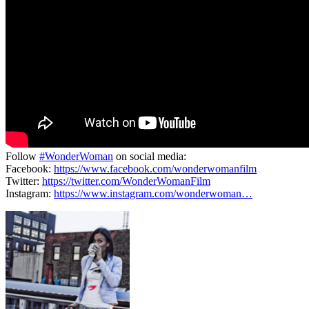
Follow
#WonderWoman
on social media:
Facebook:
https://www.facebook.com/wonderwomanfilm
Twitter:
https://twitter.com/WonderWomanFilm
Instagram:
https://www.instagram.com/wonderwoman…