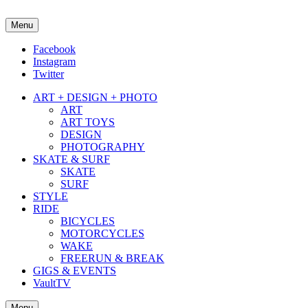
Menu
about street culture & keeping it real.
Facebook
Instagram
Twitter
ART + DESIGN + PHOTO
ART
ART TOYS
DESIGN
PHOTOGRAPHY
SKATE & SURF
SKATE
SURF
STYLE
RIDE
BICYCLES
MOTORCYCLES
WAKE
FREERUN & BREAK
GIGS & EVENTS
VaultTV
Menu