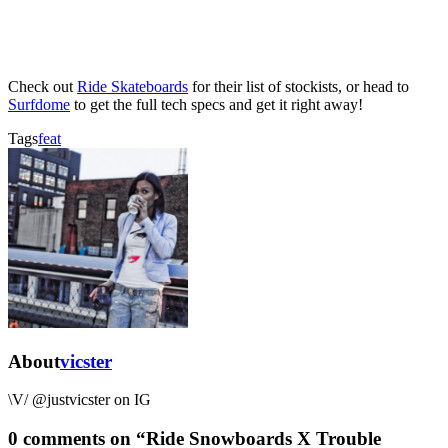
Check out
Ride Skateboards
for their list of stockists, or head to
Surfdome
to get the full tech specs and get it right away!
Tags
feat
About
vicster
\V/ @justvicster on IG
0 comments on “
Ride Snowboards X Trouble