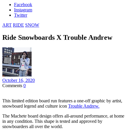
Facebook
Instagram
Twitter
ART
RIDE
SNOW
Ride Snowboards X Trouble Andrew
October 16, 2020
Comments
0
This limited edition board run features a one-off graphic by artist,
snowboard legend and culture icon
Trouble Andrew.
The Machete board design offers all-around performance, at home
in any condition. This shape is tested and approved by
snowboarders all over the world.