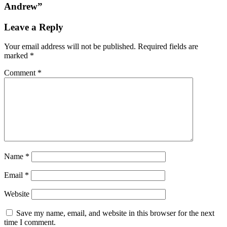
Andrew
”
Leave a Reply
Your email address will not be published.
Required fields are
marked
*
Comment
*
Name
*
Email
*
Website
Save my name, email, and website in this browser for the next
time I comment.