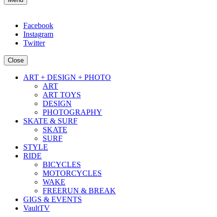
Facebook
Instagram
Twitter
Close
ART + DESIGN + PHOTO
ART
ART TOYS
DESIGN
PHOTOGRAPHY
SKATE & SURF
SKATE
SURF
STYLE
RIDE
BICYCLES
MOTORCYCLES
WAKE
FREERUN & BREAK
GIGS & EVENTS
VaultTV