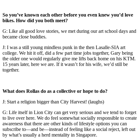
So you’ve known each other before you even knew you’d love
bikes. How did you both meet?
G: Like all good love stories, we met during our art school days and
became close buddies.
J: I was a still young mindless punk in the then Lasalle-SIA art
college. We hit it off, did a few part time jobs together, Gary being
the older one would regularly give me lifts back home on his KTM.
15 years later, here we are. If it wasn’t for his wife, we’d still be
together.
What does Rollas do as a collective or hope to do?
J: Start a religion bigger than City Harvest! (laughs)
G: Life itself in Lion City can get very serious and we tend to forget
to live over here. We do feel somewhat socially responsible to create
awareness that there are other kinds of lifestyle options you can
subscribe to—and be—instead of feeling like a social reject, left out
by what’s usually a herd mentality in Singapore.