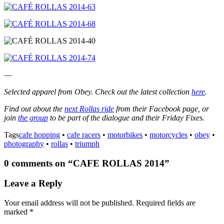
—
Selected apparel from Obey. Check out the latest collection
here
.
Find out about the
next Rollas ride
from their Facebook page, or
join
the group
to be part of the dialogue and their Friday Fixes.
Tags
cafe hopping
•
cafe racers
•
motorbikes
•
motorcycles
•
obey
•
photography
•
rollas
•
triumph
0 comments on “
CAFE ROLLAS 2014
”
Leave a Reply
Your email address will not be published.
Required fields are
marked
*