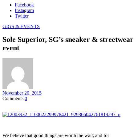
Facebook
Instagram
Twitter
GIGS & EVENTS
Sole Superior, SG’s sneaker & streetwear
event
November 20, 2015
Comments
0
We believe that good things are worth the wait; and for