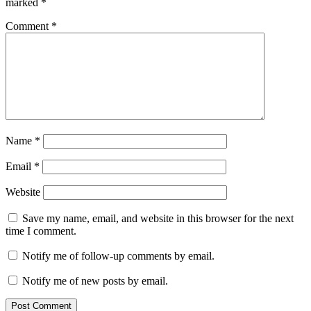
marked
*
Comment
*
Name
*
Email
*
Website
Save my name, email, and website in this browser for the next
time I comment.
Notify me of follow-up comments by email.
Notify me of new posts by email.