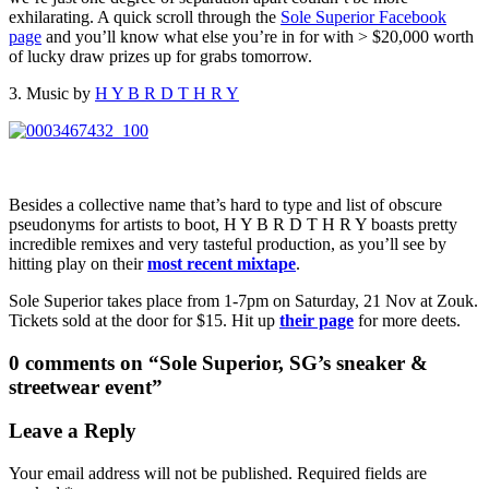
exhilarating. A quick scroll through the
Sole Superior Facebook
page
and you’ll know what else you’re in for with > $20,000 worth
of lucky draw prizes up for grabs tomorrow.
3. Music by
H Y B R D T H R Y
Besides a collective name that’s hard to type and list of obscure
pseudonyms for artists to boot, H Y B R D T H R Y boasts pretty
incredible remixes and very tasteful production, as you’ll see by
hitting play on their
most recent mixtape
.
Sole Superior takes place from 1-7pm on Saturday, 21 Nov at Zouk.
Tickets sold at the door for $15. Hit up
their page
for more deets.
0 comments on “
Sole Superior, SG’s sneaker &
streetwear event
”
Leave a Reply
Your email address will not be published.
Required fields are