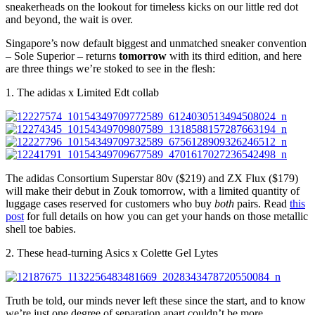
sneakerheads on the lookout for timeless kicks on our little red dot
and beyond, the wait is over.
Singapore’s now default biggest and unmatched sneaker convention
– Sole Superior – returns
tomorrow
with its third edition, and here
are three things we’re stoked to see in the flesh:
1. The adidas x Limited Edt collab
The adidas Consortium Superstar 80v ($219) and ZX Flux ($179)
will make their debut in Zouk tomorrow, with a limited quantity of
luggage cases reserved for customers who buy
both
pairs. Read
this
post
for full details on how you can get your hands on those metallic
shell toe babies.
2. These head-turning Asics x Colette Gel Lytes
Truth be told, our minds never left these since the start, and to know
we’re just one degree of separation apart couldn’t be more