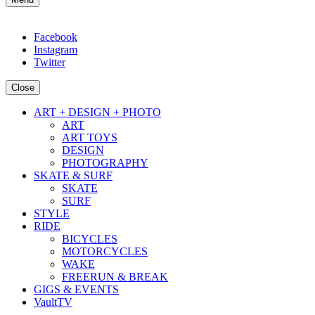
Facebook
Instagram
Twitter
Close
ART + DESIGN + PHOTO
ART
ART TOYS
DESIGN
PHOTOGRAPHY
SKATE & SURF
SKATE
SURF
STYLE
RIDE
BICYCLES
MOTORCYCLES
WAKE
FREERUN & BREAK
GIGS & EVENTS
VaultTV