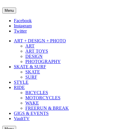
Menu
about street culture & keeping it real.
Facebook
Instagram
Twitter
ART + DESIGN + PHOTO
ART
ART TOYS
DESIGN
PHOTOGRAPHY
SKATE & SURF
SKATE
SURF
STYLE
RIDE
BICYCLES
MOTORCYCLES
WAKE
FREERUN & BREAK
GIGS & EVENTS
VaultTV
Menu