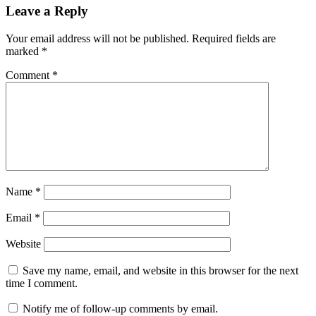
Leave a Reply
Your email address will not be published.
Required fields are
marked
*
Comment
*
Name
*
Email
*
Website
Save my name, email, and website in this browser for the next
time I comment.
Notify me of follow-up comments by email.