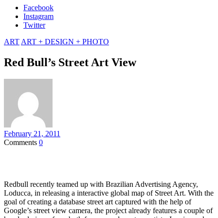
Facebook
Instagram
Twitter
ART
ART + DESIGN + PHOTO
Red Bull’s Street Art View
February 21, 2011
Comments
0
Redbull recently teamed up with Brazilian Advertising Agency,
Loducca, in releasing a interactive global map of Street Art. With the
goal of creating a database street art captured with the help of
Google’s street view camera, the project already features a couple of