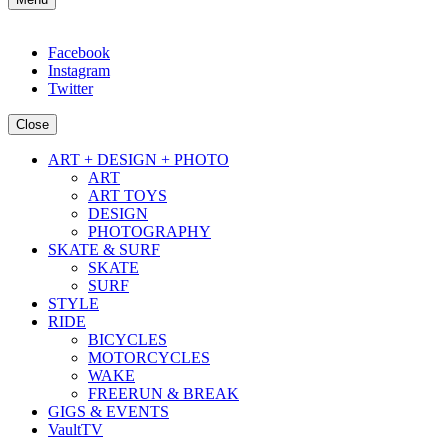
Facebook
Instagram
Twitter
Close
ART + DESIGN + PHOTO
ART
ART TOYS
DESIGN
PHOTOGRAPHY
SKATE & SURF
SKATE
SURF
STYLE
RIDE
BICYCLES
MOTORCYCLES
WAKE
FREERUN & BREAK
GIGS & EVENTS
VaultTV