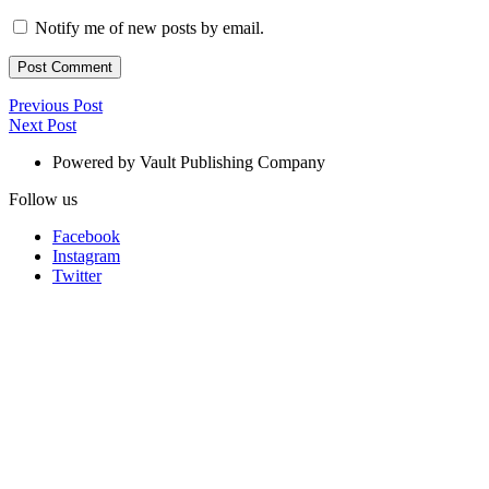
Notify me of new posts by email.
Post
Previous
Previous Post
Next
Post
Next Post
navigation
Post
Powered by Vault Publishing Company
Follow us
Facebook
Instagram
Twitter