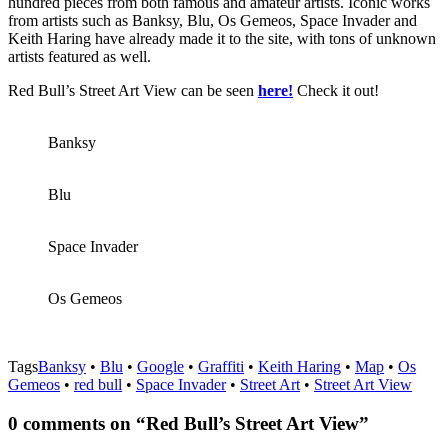
hundred pieces from both famous and amateur artists. Iconic works
from artists such as Banksy, Blu, Os Gemeos, Space Invader and
Keith Haring have already made it to the site, with tons of unknown
artists featured as well.
Red Bull’s Street Art View can be seen
here!
Check it out!
Banksy
Blu
Space Invader
Os Gemeos
Tags
Banksy
•
Blu
•
Google
•
Graffiti
•
Keith Haring
•
Map
•
Os
Gemeos
•
red bull
•
Space Invader
•
Street Art
•
Street Art View
0 comments on “
Red Bull’s Street Art View
”