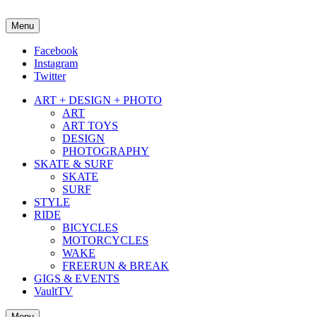
Menu
about street culture & keeping it real.
Facebook
Instagram
Twitter
ART + DESIGN + PHOTO
ART
ART TOYS
DESIGN
PHOTOGRAPHY
SKATE & SURF
SKATE
SURF
STYLE
RIDE
BICYCLES
MOTORCYCLES
WAKE
FREERUN & BREAK
GIGS & EVENTS
VaultTV
Menu