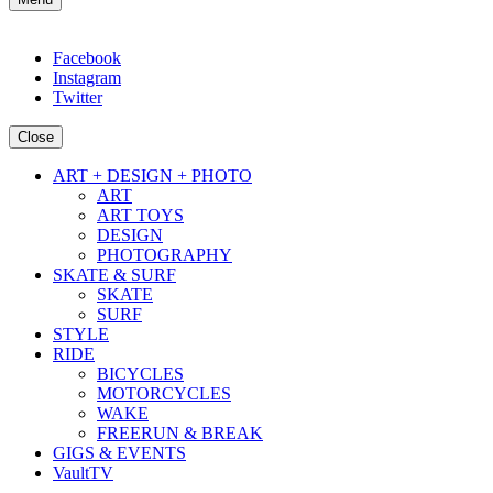
Facebook
Instagram
Twitter
Close
ART + DESIGN + PHOTO
ART
ART TOYS
DESIGN
PHOTOGRAPHY
SKATE & SURF
SKATE
SURF
STYLE
RIDE
BICYCLES
MOTORCYCLES
WAKE
FREERUN & BREAK
GIGS & EVENTS
VaultTV