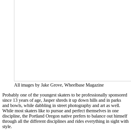
All images by Jake Grove, Wheelbase Magazine
Probably one of the youngest skaters to be professionally sponsored
since 13 years of age, Jasper shreds it up down hills and in parks
and bowls, while dabbling in street photography and art as well.
While most skaters like to pursue and perfect themselves in one
discipline, the Portland Oregon native prefers to balance out himself
through all the different disciplines and rides everything in sight with
style.