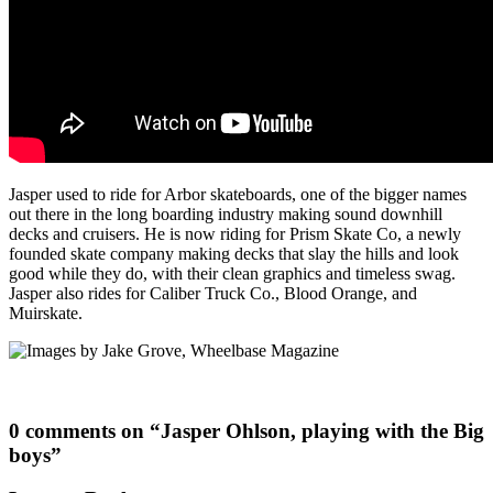
Jasper used to ride for Arbor skateboards, one of the bigger names
out there in the long boarding industry making sound downhill
decks and cruisers. He is now riding for Prism Skate Co, a newly
founded skate company making decks that slay the hills and look
good while they do, with their clean graphics and timeless swag.
Jasper also rides for Caliber Truck Co., Blood Orange, and
Muirskate.
0 comments on “
Jasper Ohlson, playing with the Big
boys
”