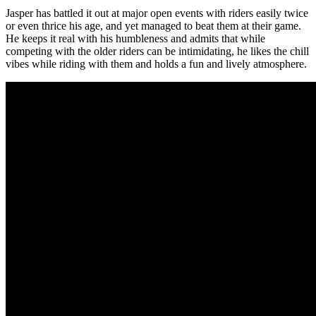
Jasper has battled it out at major open events with riders easily twice
or even thrice his age, and yet managed to beat them at their game.
He keeps it real with his humbleness and admits that while
competing with the older riders can be intimidating, he likes the chill
vibes while riding with them and holds a fun and lively atmosphere.