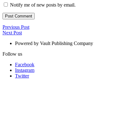
Notify me of new posts by email.
Post
Previous
Previous Post
Next
Post
Next Post
navigation
Post
Powered by Vault Publishing Company
Follow us
Facebook
Instagram
Twitter