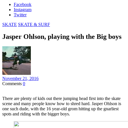
Facebook
Instagram
Twitter
SKATE
SKATE & SURF
Jasper Ohlson, playing with the Big boys
November 21, 2016
Comments
0
There are plenty of kids out there jumping head first into the skate
scene and many people know how to shred hard. Jasper Ohlson is
one such dude, with the 16 year-old grom hitting up the gnarliest
spots and riding with the bigger boys.