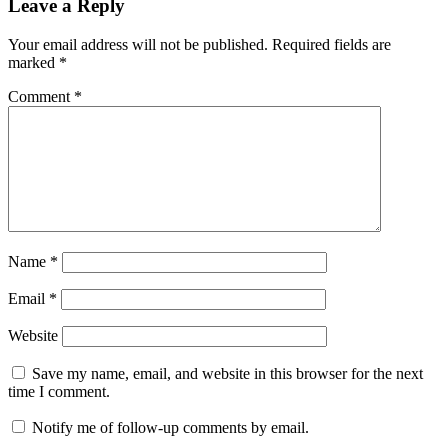
Leave a Reply
Your email address will not be published.
Required fields are
marked
*
Comment
*
Name
*
Email
*
Website
Save my name, email, and website in this browser for the next
time I comment.
Notify me of follow-up comments by email.