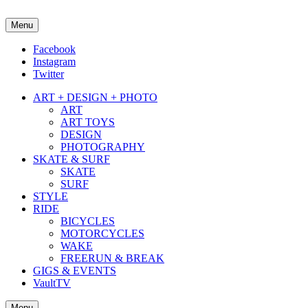
Menu
about street culture & keeping it real.
Facebook
Instagram
Twitter
ART + DESIGN + PHOTO
ART
ART TOYS
DESIGN
PHOTOGRAPHY
SKATE & SURF
SKATE
SURF
STYLE
RIDE
BICYCLES
MOTORCYCLES
WAKE
FREERUN & BREAK
GIGS & EVENTS
VaultTV
Menu