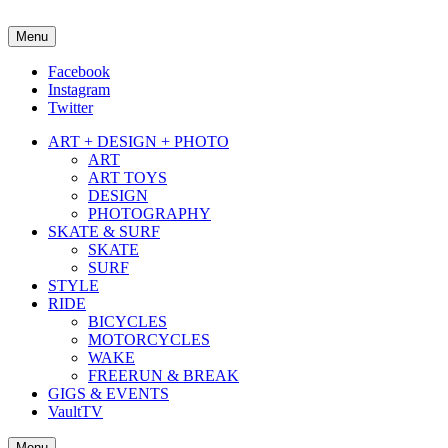
Menu
about street culture & keeping it real.
Facebook
Instagram
Twitter
ART + DESIGN + PHOTO
ART
ART TOYS
DESIGN
PHOTOGRAPHY
SKATE & SURF
SKATE
SURF
STYLE
RIDE
BICYCLES
MOTORCYCLES
WAKE
FREERUN & BREAK
GIGS & EVENTS
VaultTV
Menu