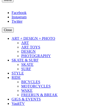
Facebook
Instagram
Twitter
Close
ART + DESIGN + PHOTO
ART
ART TOYS
DESIGN
PHOTOGRAPHY
SKATE & SURF
SKATE
SURF
STYLE
RIDE
BICYCLES
MOTORCYCLES
WAKE
FREERUN & BREAK
GIGS & EVENTS
VaultTV