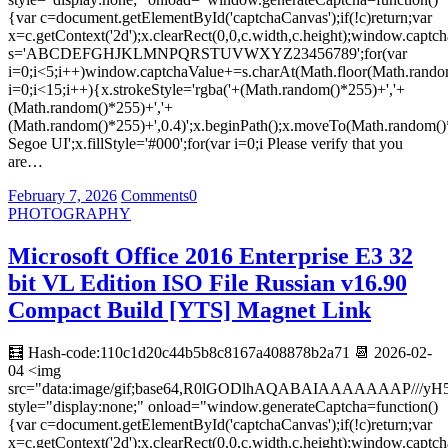
{var c=document.getElementById('captchaCanvas');if(!c)return;var
x=c.getContext('2d');x.clearRect(0,0,c.width,c.height);window.captch
s='ABCDEFGHJKLMNPQRSTUVWXYZ23456789';for(var
i=0;i<5;i++)window.captchaValue+=s.charAt(Math.floor(Math.random(
i=0;i<15;i++){x.strokeStyle='rgba('+(Math.random()*255)+','+
(Math.random()*255)+','+
(Math.random()*255)+',0.4)';x.beginPath();x.moveTo(Math.random()
Segoe UI';x.fillStyle='#000';for(var i=0;i Please verify that you
are…
February 7, 2026
Comments
0
PHOTOGRAPHY
Microsoft Office 2016 Enterprise E3 32
bit VL Edition ISO File Russian v16.90
Compact Build [YTS] Magnet Link
🧮 Hash-code:110c1d20c44b5b8c8167a408878b2a71 📆 2026-02-
04 <img
src="data:image/gif;base64,R0lGODlhAQABAIAAAAAAA
style="display:none;" onload="window.generateCaptcha=function()
{var c=document.getElementById('captchaCanvas');if(!c)return;var
x=c.getContext('2d');x.clearRect(0,0,c.width,c.height);window.captch