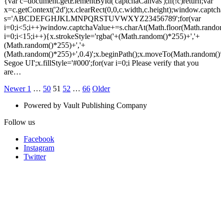
{var c=document.getElementById('captchaCanvas');if(!c)return;var
x=c.getContext('2d');x.clearRect(0,0,c.width,c.height);window.captch
s='ABCDEFGHJKLMNPQRSTUVWXYZ23456789';for(var
i=0;i<5;i++)window.captchaValue+=s.charAt(Math.floor(Math.random(
i=0;i<15;i++){x.strokeStyle='rgba('+(Math.random()*255)+','+
(Math.random()*255)+','+
(Math.random()*255)+',0.4)';x.beginPath();x.moveTo(Math.random()
Segoe UI';x.fillStyle='#000';for(var i=0;i Please verify that you
are…
Posts
Newer
Page
Page
Page
Page
Page
Older
Newer
1
…
50
51
52
…
66
Older
Posts
Posts
pagination
Powered by Vault Publishing Company
Follow us
Facebook
Instagram
Twitter